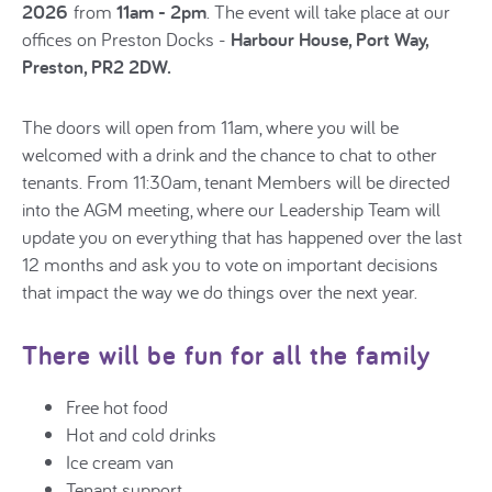
2026
from
11am - 2pm
. The event will take place at our
offices on Preston Docks -
Harbour House, Port Way,
Preston, PR2 2DW.
The doors will open from 11am, where you will be
welcomed with a drink and the chance to chat to other
tenants. From 11:30am, tenant Members will be directed
into the AGM meeting, where our Leadership Team will
update you on everything that has happened over the last
12 months and ask you to vote on important decisions
that impact the way we do things over the next year.
There will be fun for all the family
Free hot food
Hot and cold drinks
Ice cream van
Tenant support