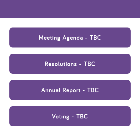
Meeting Agenda - TBC
Resolutions - TBC
Annual Report - TBC
Voting - TBC