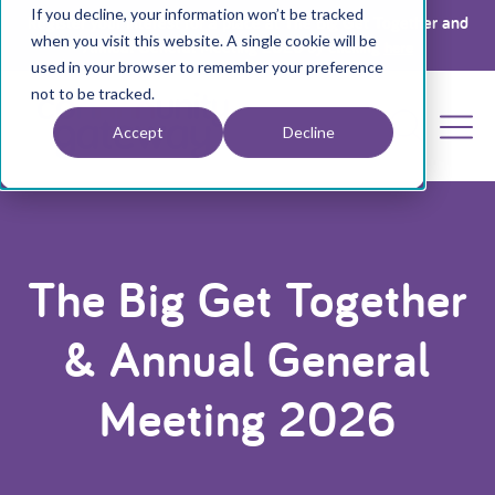
If you decline, your information won’t be tracked
Register your interest for a place at The Big Get Together and
when you visit this website. A single cookie will be
Annual General Meeting 2026 by clicking
here
used in your browser to remember your preference
not to be tracked.
Accept
Decline
The Big Get Together
& Annual General
Meeting 2026