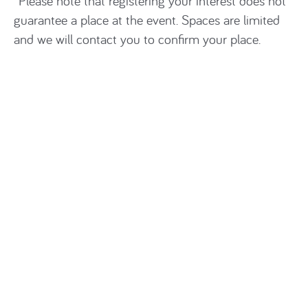
*Please note that registering your interest does not
guarantee a place at the event. Spaces are limited
and we will contact you to confirm your place.