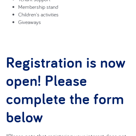
Membership stand
Children's activities
Giveaways
Registration is now
open! Please
complete the form
below