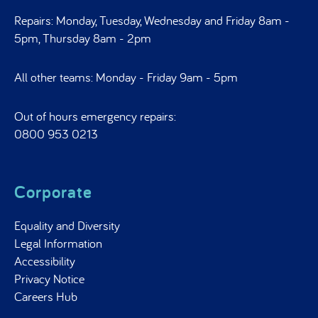
Repairs: Monday, Tuesday, Wednesday and Friday 8am -
5pm, Thursday 8am - 2pm
All other teams: Monday - Friday 9am - 5pm
Out of hours emergency repairs:
0800 953 0213
Corporate
Equality and Diversity
Legal Information
Accessibility
Privacy Notice
Careers Hub