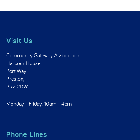
Visit Us
Community Gateway Association
Harbour House,
Port Way,
Preston,
PR2 2DW
Monday - Friday: 10am - 4pm
Phone Lines