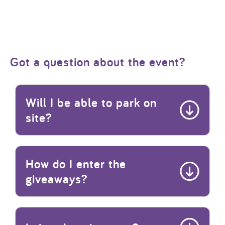
Got a question about the event?
Will I be able to park on
site?
How do I enter the
giveaways?