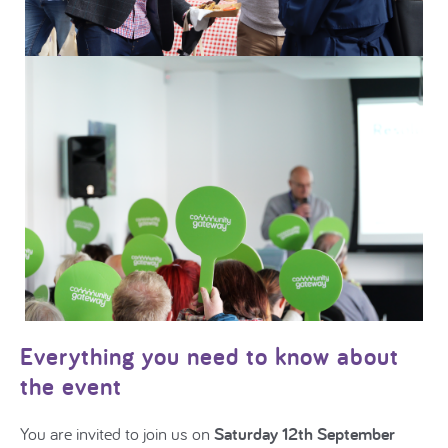
Everything you need to know about
the event
You are invited to join us on
Saturday 12th September