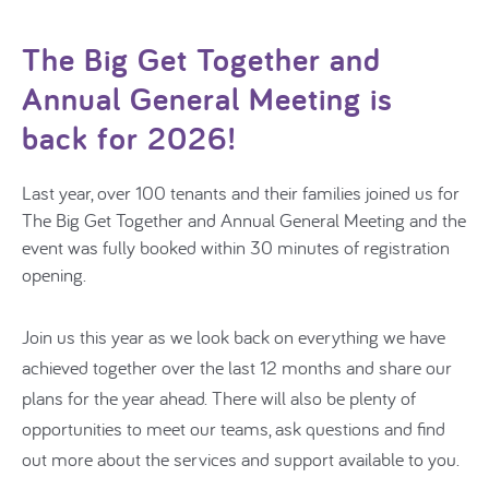
The Big Get Together and
Annual General Meeting is
back for 2026!
Last year, over 100 tenants and their families joined us for
The Big Get Together and Annual General Meeting
and the
event was fully booked within 30 minutes of registration
opening.
Join us this year as we look back on everything we have
achieved together over the last 12 months and share our
plans for the year ahead. There will also be plenty of
opportunities to meet our teams, ask questions and find
out more about the services and support available to you.