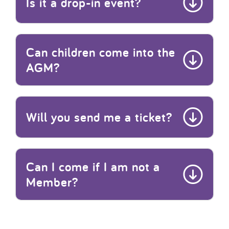
Is it a drop-in event?
Can children come into the
AGM?
Will you send me a ticket?
Can I come if I am not a
Member?