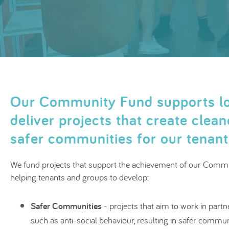
Our Community Fund supports lo
deliver projects that create clea
safer communities for our tenan
We fund projects that support the achievement of our Commu
helping tenants and groups to develop:
Safer Communities
- projects that aim to work in partn
such as anti-social behaviour, resulting in safer commun