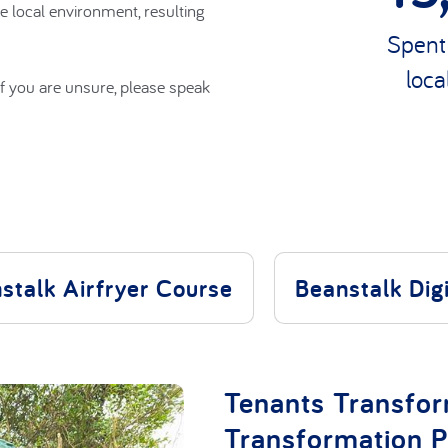
e local environment, resulting
f you are unsure, please speak
Spent
loca
stalk Airfryer Course
Beanstalk Dig
Tenants Transfo