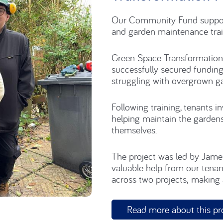
Transformation P
Our Community Fund support
and garden maintenance trai
Green Space Transformations
successfully secured fundin
struggling with overgrown g
Following training,
tenants i
h
elping maintain
the gardens
themselves.
The project was led by Jam
valuable help
from our tenan
across two projects,
making
Read more about this pr