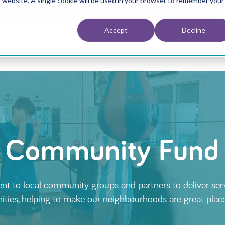
is website. A single cookie will be used in your browser to remember your
est for a place at The Big Get Together and Annual General Meeting 
Accept
Decline
e
Your Neighbourhood
Your Home
Your Money
G
Community Fund
t to local community groups and partners to deliver serv
ies, helping to make our neighbourhoods are great places