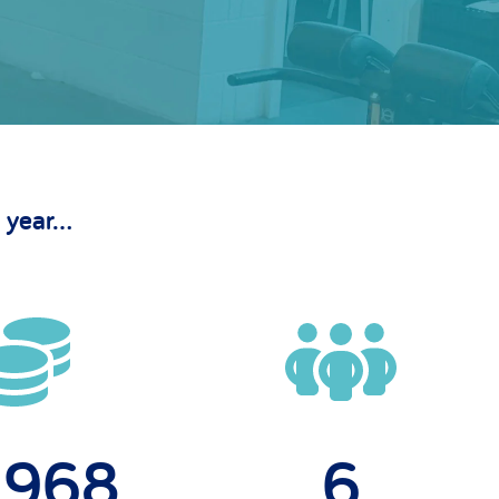
 year...
0,00
6