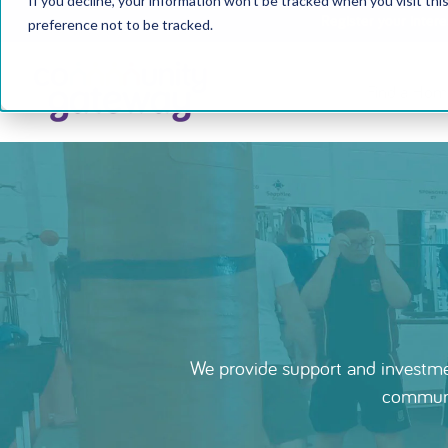
If you decline, your information won’t be tracked when you visit th
Register your inter
preference not to be tracked.
Find a Hom
We provide support and investmen
communit