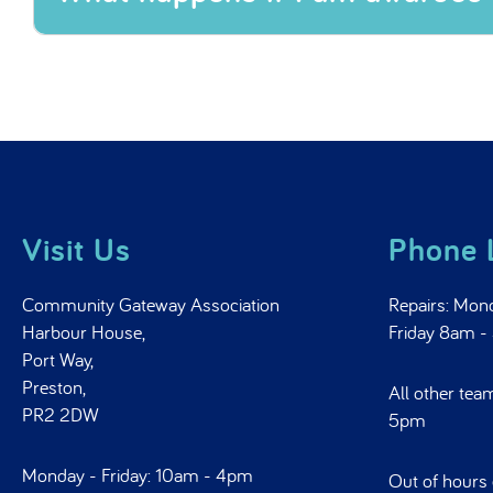
What happens if I am awarded
Visit Us
Phone 
Community Gateway Association
Repairs: Mon
Harbour House,
Friday 8am 
Port Way,
Preston,
All other tea
PR2 2DW
5pm