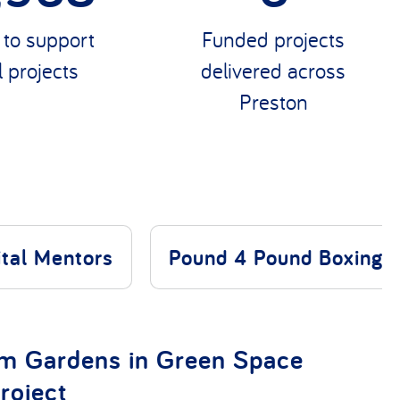
0
Funded projects
delivered across
 to support
Preston
l projects
ital Mentors
Pound 4 Pound Boxing
rm Gardens in Green Space