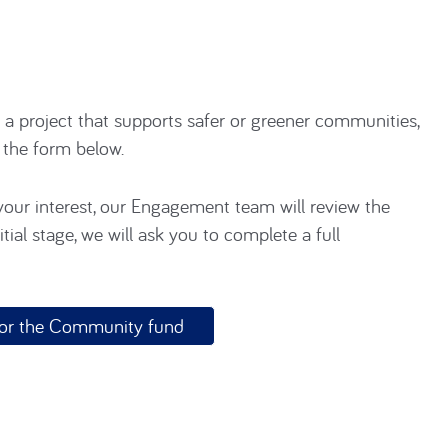
r a project that supports safer or greener communities,
g the form below.
our interest, our Engagement team will review the
tial stage, we will ask you to complete a full
 for the Community fund