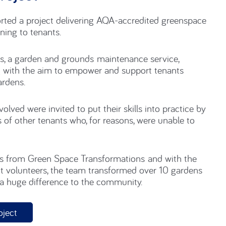
roject
ed a project delivering AQA-accredited greenspace
ning to tenants.
, a garden and grounds maintenance service,
g with the aim to empower and support tenants
ardens.
nvolved
were
invited to
put
their skills
into
practice
by
 of
other tenants who, for reasons, were unable to
es from Green Space Transformations and with the
t
volun
tee
r
s, the team transformed over 10 gardens
 a huge
differ
ence to the community
.
oject