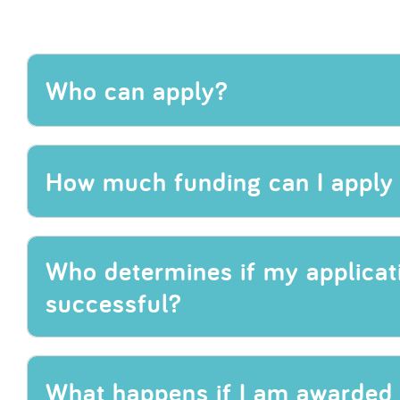
Who can apply?
How much funding can I apply 
Who determines if my applicati
successful?