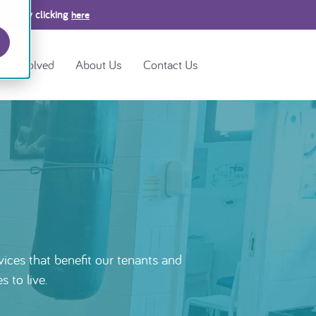
2026 by clicking
here
et Involved
About Us
Contact Us
ices that benefit our tenants and
 to live.