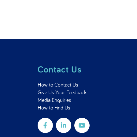
Contact Us
How to Contact Us
Give Us Your Feedback
Media Enquiries
How to Find Us