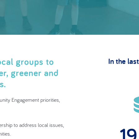
cal groups to
In the last
ner, greener and
ts.
nity Engagement priorities,
ership to address local issues,
2
ities.