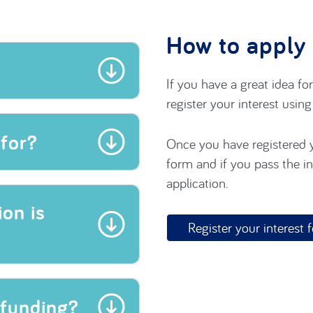
How to apply
If you have a great idea fo
register your interest usin
for?
Once you have registered y
form and if you pass the ini
application.
on is
Register your interest