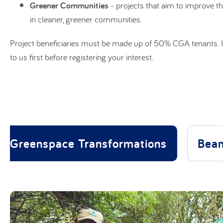
Greener Communities
- projects that aim to improve th
in cleaner, greener communities.
Project beneficiaries must be made up of 50% CGA tenants. I
to us first before registering your interest.
Greenspace Transformations
Bean