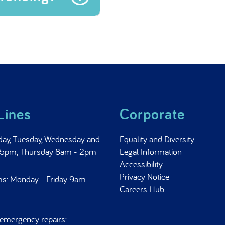
 funding?
Lines
Corporate
day, Tuesday, Wednesday and
Equality and Diversity
- 5pm, Thursday 8am - 2pm
Legal Information
Accessibility
Privacy Notice
ms: Monday - Friday 9am -
Careers Hub