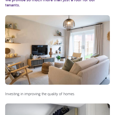
tenants.
Investing in improving the quality of homes