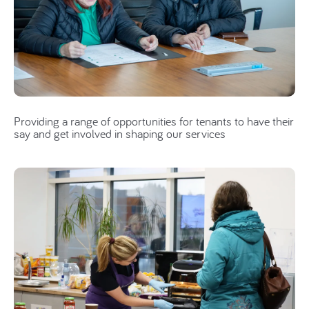
Providing a range of opportunities for tenants to have their
say and get involved in shaping our services