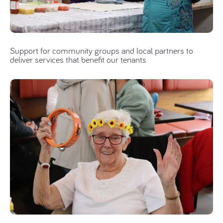
Support for community groups and local partners to
deliver services that benefit our tenants