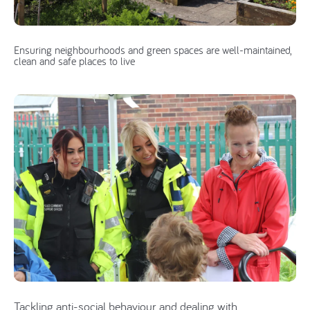
Ensuring neighbourhoods and green spaces are well-maintained,
clean and safe places to live
Tackling anti-social behaviour and dealing with