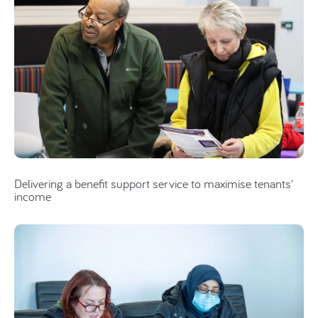
Delivering a benefit support service to maximise tenants'
income