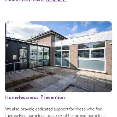
Homelessness Prevention
We also provide dedicated support for those who find
themselves homeless or at risk of becoming homeless.