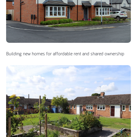
Building new homes for affordable rent and shared ownership