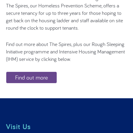
The Spires, our Homeless Prevention Scheme, offers a
secure tenancy for up to three years for those hoping to
get back on the housing ladder and staff available on site
round the clock to support tenants.
Find out more about The Spires, plus our Rough Sleeping
Initiative programme and Intensive Housing Management
(IHM) service by clicking below.
Find out more
Visit Us