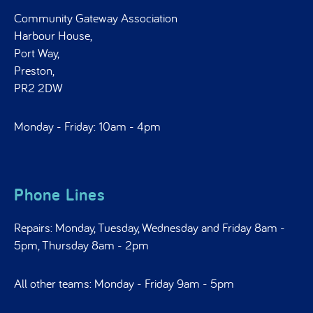
Community Gateway Association
Harbour House,
Port Way,
Preston,
PR2 2DW
Monday - Friday: 10am - 4pm
Phone Lines
Repairs: Monday, Tuesday, Wednesday and Friday 8am -
5pm, Thursday 8am - 2pm
All other teams: Monday - Friday 9am - 5pm