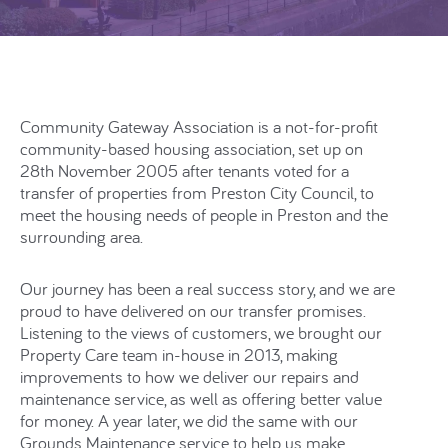
Community Gateway Association is a not-for-profit
community-based housing association, set up on
28th November 2005 after tenants voted for a
transfer of properties from Preston City Council, to
meet the housing needs of people in Preston and the
surrounding area.
Our journey has been a real success story, and we are
proud to have delivered on our transfer promises.
Listening to the views of customers, we brought our
Property Care team in-house in 2013, making
improvements to how we deliver our repairs and
maintenance service, as well as offering better value
for money. A year later, we did the same with our
Grounds Maintenance service to help us make