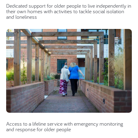
Dedicated support for older people to live independently in
their own homes with activities to tackle social isolation
and loneliness
Access to a lifeline service with emergency monitoring
and response for older people