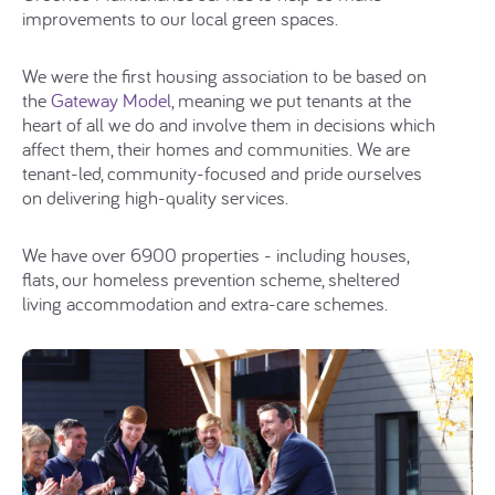
improvements to our local green spaces.
We were the first housing association to be based on
the
Gateway Model
, meaning we put tenants at the
heart of all we do and involve them in decisions which
affect them, their homes and communities. We are
tenant-led, community-focused and pride ourselves
on delivering high-quality services.
We have over 6900 properties - including houses,
flats, our homeless prevention scheme, sheltered
living accommodation and extra-care schemes.