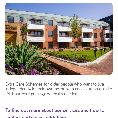
Extra Care Schemes for older people who want to live
independently in their own home with access to an on-site
24-hour care package when it’s needed
To find out more about our services and how to
contact each team,
click here.