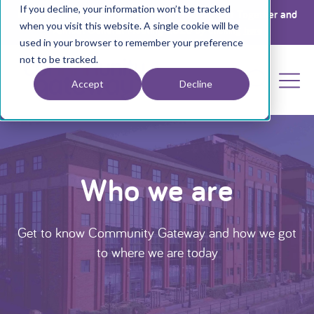
If you decline, your information won’t be tracked
Register your interest for a place at The Big Get Together and
when you visit this website. A single cookie will be
Annual General Meeting 2026 by clicking
here
used in your browser to remember your preference
not to be tracked.
Accept
Decline
Who we are
Get to know Community Gateway and how we got
to where we are today