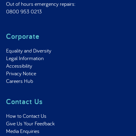
Out of hours emergency repairs:
0800 953 0213
Corporate
Equality and Diversity
Legal Information
Accessibility
Privacy Notice
Careers Hub
Contact Us
How to Contact Us
Give Us Your Feedback
Media Enquiries