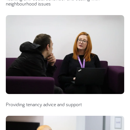
neighbourhood issues
Providing tenancy advice and support