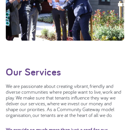
Our Services
We are passionate about creating vibrant, friendly and
diverse communities where people want to live, work and
play. We make sure that tenants influence they way we
deliver our services, where we invest our money and
shape our priorities. As a Community Gateway model
organisation, our tenants are at the heart of all we do.
We provide so much more than just a roof for our