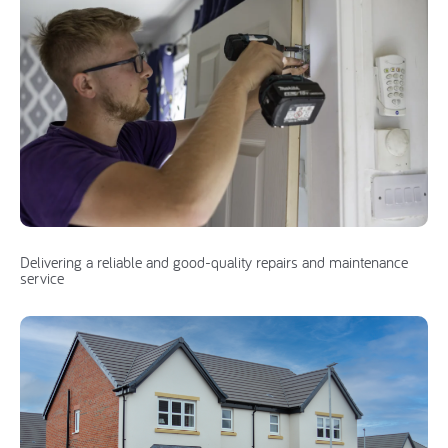
Delivering a reliable and good-quality repairs and maintenance
service