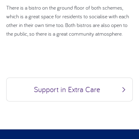
There is a bistro on the ground floor of both schemes,
which is a great space for residents to socialise with each
other in their own time too. Both bistros are also open to
the public, so there is a great community atmosphere.
Support in Extra Care