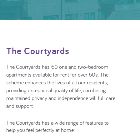
The Courtyards
The Courtyards has
60 one and two-bedroom
apartments
available for rent for over 60s. The
scheme
enhances the lives of all our residents,
providing exceptional quality of life, combining
maintained privacy and independence will full care
and support.
The Courtyards has a wide range of features to
help you feel perfectly at home: