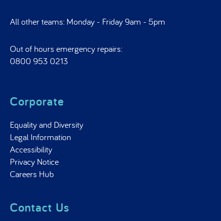
All other teams: Monday - Friday 9am - 5pm
Out of hours emergency repairs:
0800 953 0213
Corporate
Equality and Diversity
Legal Information
Accessibility
Privacy Notice
Careers Hub
Contact Us