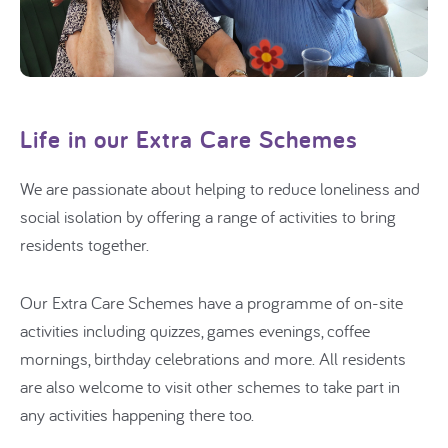
Life in our Extra Care Schemes
We are passionate about helping to reduce loneliness and
social isolation by offering a range of activities to bring
residents together.
Our Extra Care Schemes have a programme of on-site
activities including quizzes, games evenings, coffee
mornings, birthday celebrations and more.
All residents
are also welcome to visit other schemes to take part in
any activities happening there too.