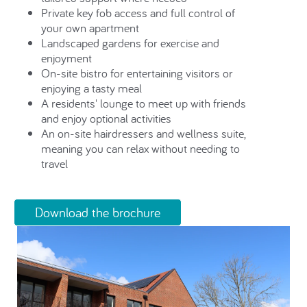
Private key fob access and full control of
your own apartment
Landscaped gardens for exercise and
enjoyment
On-site bistro for entertaining visitors or
enjoying a tasty meal
A residents' lounge to meet up with friends
and enjoy optional activities
An on-site hairdressers and wellness suite,
meaning you can relax without needing to
travel
Download the brochure