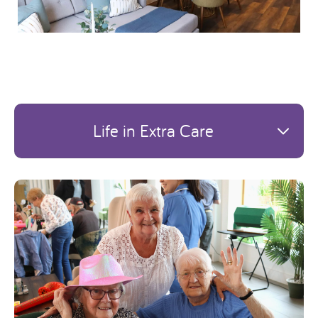
Life in Extra Care