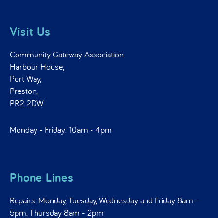
Visit Us
Community Gateway Association
Harbour House,
Port Way,
Preston,
PR2 2DW
Monday - Friday: 10am - 4pm
Phone Lines
Repairs: Monday, Tuesday, Wednesday and Friday 8am -
5pm, Thursday 8am - 2pm