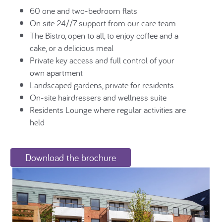
60 one and two-bedroom flats
On site 24//7 support from our care team
The Bistro, open to all, to enjoy coffee and a
cake, or a delicious meal
Private key access and full control of your
own apartment
Landscaped gardens, private for residents
On-site hairdressers and wellness suite
Residents Lounge where regular activities are
held
Download the brochure