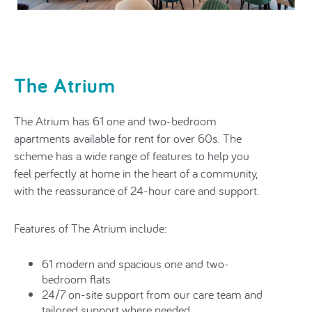
The Atrium
The Atrium has
61 one and two-bedroom
apartments
available for rent for over 60s. The
scheme has a wide range of features to help you
feel perfectly at home in the heart of a community,
with the reassurance of 24-hour care and support.
Features of The Atrium include:
61 modern and spacious one and two-
bedroom flats
24/7 on-site support from our care team and
tailored support where needed