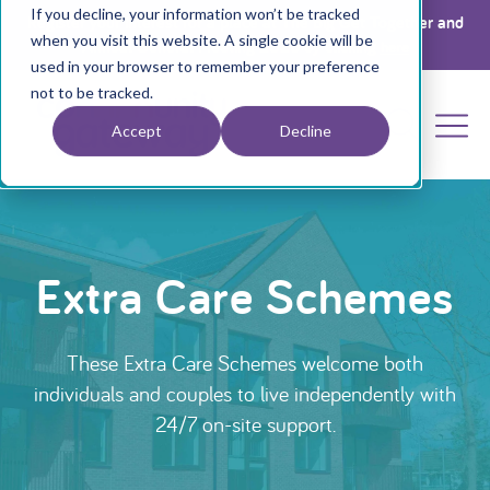
If you decline, your information won’t be tracked
Register your interest for a place at The Big Get Together and
when you visit this website. A single cookie will be
Annual General Meeting 2026 by clicking
here
used in your browser to remember your preference
not to be tracked.
Accept
Decline
Extra Care Schemes
These Extra Care Schemes welcome both
individuals and couples to live independently with
24/7 on-site support.