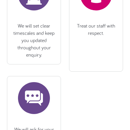
We will set clear
Treat our staff with
timescales and keep
respect.
you updated
throughout your
enquiry.
We will ask for your