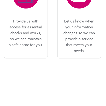
Provide us with
Let us know when
access for essential
your information
checks and works,
changes so we can
so we can maintain
provide a service
a safe home for you.
that meets your
needs.