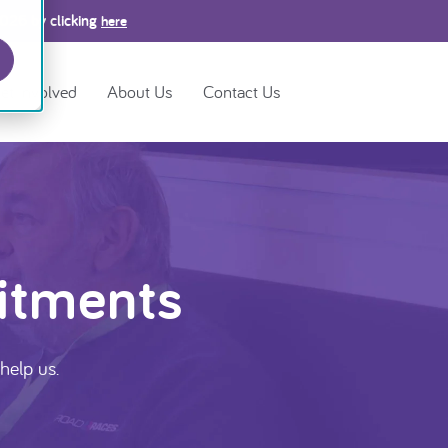
2026 by clicking
here
et Involved
About Us
Contact Us
itments
help us.