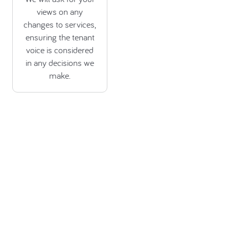
views on any
changes to services,
ensuring the tenant
voice is considered
in any decisions we
make.