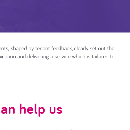
ents
,
shaped by tenant feedback, clearly set out the
ation and delivering a service which is tailored to
an help us