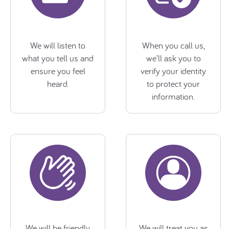
We will listen to
When you call us,
what you tell us and
we’ll ask you to
ensure you feel
verify your identity
heard.
to protect your
information.
We will be friendly,
We will treat you as