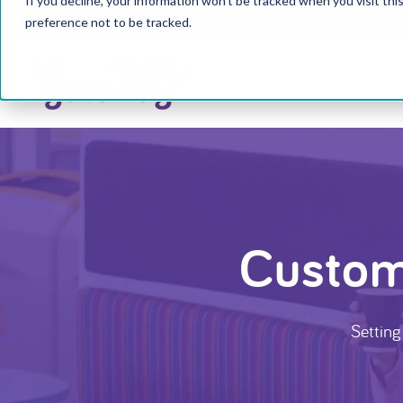
If you decline, your information won’t be tracked when you visit th
Register your inter
preference not to be tracked.
Find a Hom
Custom
Setting