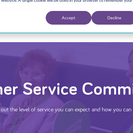
is website. A single cookie will be used in your browser to remember your
est for a place at The Big Get Together and Annual General Meeting 
Accept
Decline
e
Your Neighbourhood
Your Home
Your Money
G
er Service Comm
 out the level of service you can expect and how you can 