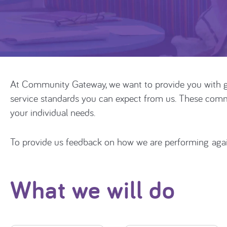
At Community Gateway, we want to provide you with g
service standards you can expect from us. These commit
your individual needs.
To provide us feedback on how we are performing aga
What we will do