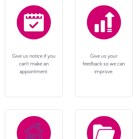
Give us notice if you
Give us your
can’t make an
feedback so we can
appointment.
improve.