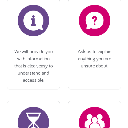
We will provide you
Ask us to explain
with information
anything you are
that is clear, easy to
unsure about.
understand and
accessible.