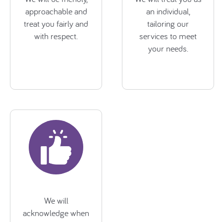
approachable and
an individual,
treat you fairly and
tailoring our
with respect.
services to meet
your needs.
We will
acknowledge when