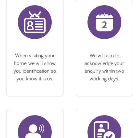
When visiting your
We will aim to
home, we will show
acknowledge your
you identification so
enquiry within two
you know it is us.
working days.