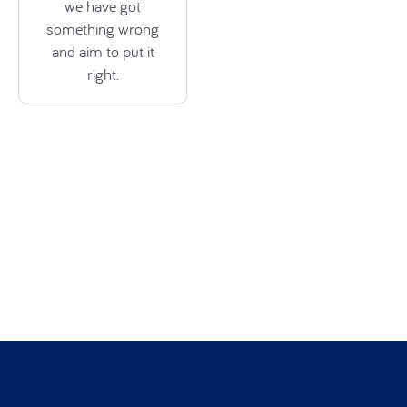
we have got
something wrong
and aim to put it
right.