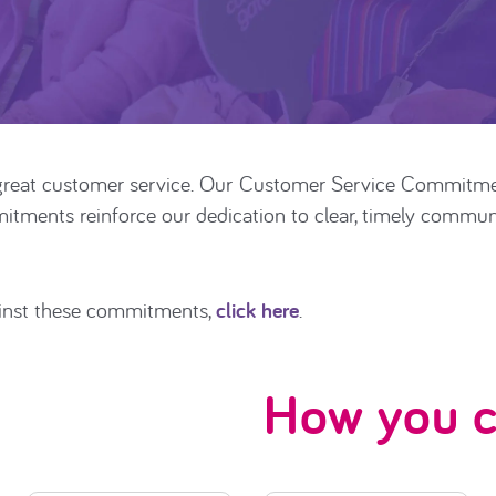
reat customer service. Our
Customer Service Commitm
ments reinforce our dedication to clear, timely communic
inst these commitments,
click here
.
How you c