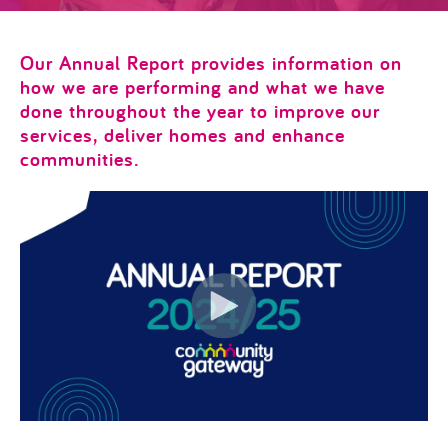
Our Annual Report provides information on
how we are performing and what we have
done throughout the year to improve our
services, deliver homes and enhance
communities.