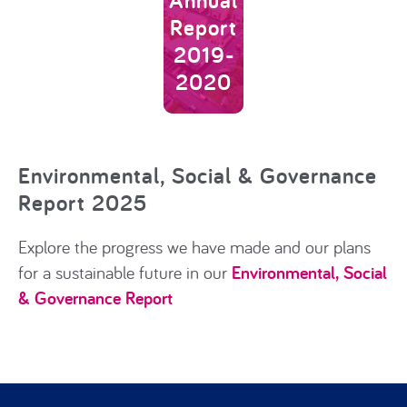
Annual
Report
2019-
2020
Environmental, Social & Governance
Report 2025
Explore the progress we have made and our plans
for a sustainable future
in our
Environmental, Social
& Governance Report