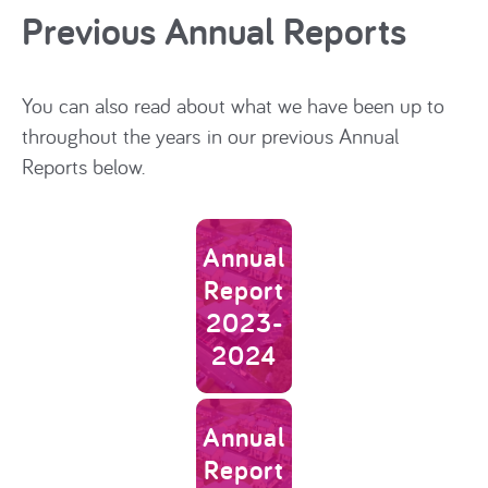
Previous Annual Reports
You can also read about what we have been up to
throughout the years in our previous Annual
Reports below.
Link to Annual Report 2023-202
Annual
Report
2023-
2024
Link to Annual Report 2022-202
Annual
Report