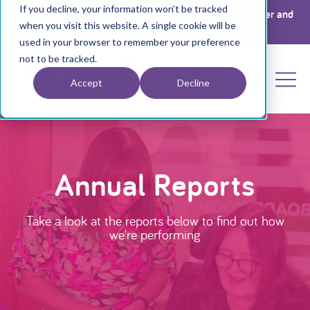
If you decline, your information won’t be tracked
Register your interest for a place at The Big Get Together and
when you visit this website. A single cookie will be
Annual General Meeting 2026 by clicking
here
used in your browser to remember your preference
not to be tracked.
Accept
Decline
Annual Reports
Take a look at the reports below to find out how
we're performing