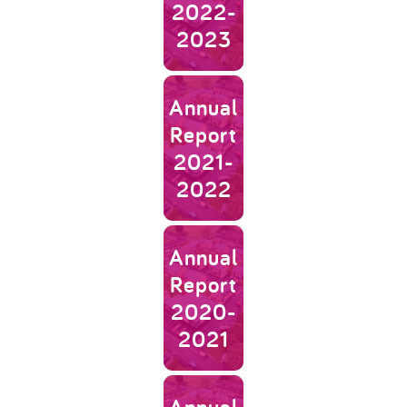
2022-
2023
Link to Annual Report 2021-202
Annual
Report
2021-
2022
Link to Annual Report 2020-202
Annual
Report
2020-
2021
Link to Annual Report 2019-202