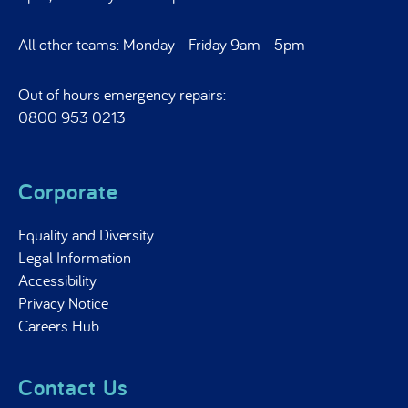
All other teams: Monday - Friday 9am - 5pm
Out of hours emergency repairs:
0800 953 0213
Corporate
Equality and Diversity
Legal Information
Accessibility
Privacy Notice
Careers Hub
Contact Us