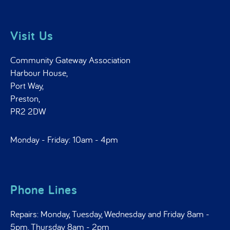
Visit Us
Community Gateway Association
Harbour House,
Port Way,
Preston,
PR2 2DW
Monday - Friday: 10am - 4pm
Phone Lines
Repairs: Monday, Tuesday, Wednesday and Friday 8am -
5pm, Thursday 8am - 2pm