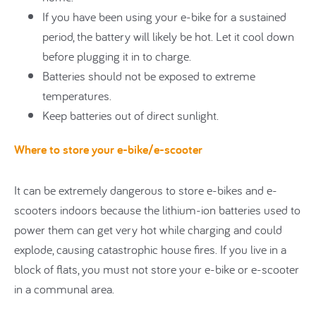
If you have been using your e-bike for a sustained
period, the battery will likely be hot. Let it cool down
before plugging it in to charge.
Batteries should not be exposed to extreme
temperatures.
Keep batteries out of direct sunlight.
Where to store your e-bike/e-scooter
It can be extremely dangerous to store e-bikes and e-
scooters indoors because the lithium-ion batteries used to
power them can get very hot while charging and could
explode, causing catastrophic house fires. If you live in a
block of flats, you must not store your e-bike or e-scooter
in a communal area.