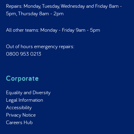
Repairs: Monday, Tuesday, Wednesday and Friday 8am -
5pm, Thursday 8am - 2pm
All other teams: Monday - Friday 9am - 5pm
Out of hours emergency repairs:
0800 953 0213
Corporate
Equality and Diversity
Legal Information
Accessibility
Privacy Notice
Careers Hub