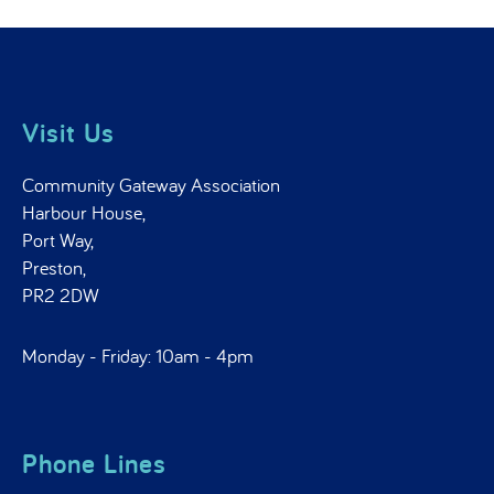
Visit Us
Community Gateway Association
Harbour House,
Port Way,
Preston,
PR2 2DW
Monday - Friday: 10am - 4pm
Phone Lines