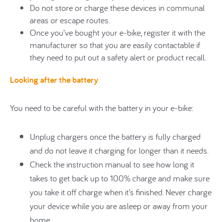
Do not store or charge these devices in communal
areas or escape routes.
Once you’ve bought your e-bike, register it with the
manufacturer so that you are easily contactable if
they need to put out a safety alert or product recall.
Looking after the battery
You need to be careful with the battery in your e-bike:
Unplug chargers once the battery is fully charged
and do not leave it charging for longer than it needs.
Check the instruction manual to see how long it
takes to get back up to 100% charge and make sure
you take it off charge when it’s finished. Never charge
your device while you are asleep or away from your
home.