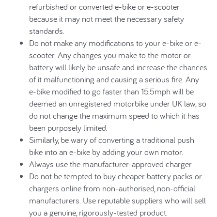
refurbished or converted e-bike or e-scooter
because it may not meet the necessary safety
standards.
Do not make any modifications to your e-bike or e-
scooter. Any changes you make to the motor or
battery will likely be unsafe and increase the chances
of it malfunctioning and causing a serious fire. Any
e-bike modified to go faster than 15.5mph will be
deemed an unregistered motorbike under UK law, so
do not change the maximum speed to which it has
been purposely limited.
Similarly, be wary of converting a traditional push
bike into an e-bike by adding your own motor.
Always use the manufacturer-approved charger.
Do not be tempted to buy cheaper battery packs or
chargers online from non-authorised, non-official
manufacturers. Use reputable suppliers who will sell
you a genuine, rigorously-tested product.