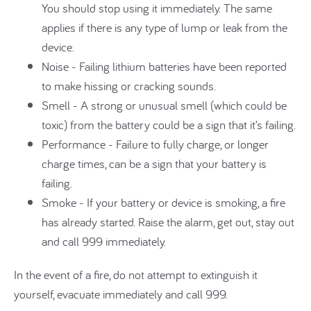
You should stop using it immediately. The same
applies if there is any type of lump or leak from the
device.
Noise - Failing lithium batteries have been reported
to make hissing or cracking sounds.
Smell - A strong or unusual smell (which could be
toxic) from the battery could be a sign that it’s failing.
Performance - Failure to fully charge, or longer
charge times, can be a sign that your battery is
failing.
Smoke - If your battery or device is smoking, a fire
has already started. Raise the alarm, get out, stay out
and call 999 immediately.
In the event of a fire, do not attempt to extinguish it
yourself, evacuate immediately and call 999.