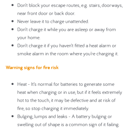
Don’t block your escape routes, e.g. stairs, doorways,
near front door or back door.
Never leave it to charge unattended.
Don’t charge it while you are asleep or away from
your home.
Don’t charge it if you haven’t fitted a heat alarm or
smoke alarm in the room where you’re charging it.
Warning signs for fire risk
Heat - It’s normal for batteries to generate some
heat when charging or in use, but if it feels extremely
hot to the touch, it may be defective and at risk of
fire, so stop charging it immediately.
Bulging, lumps and leaks - A battery bulging or
swelling out of shape is a common sign of it failing.