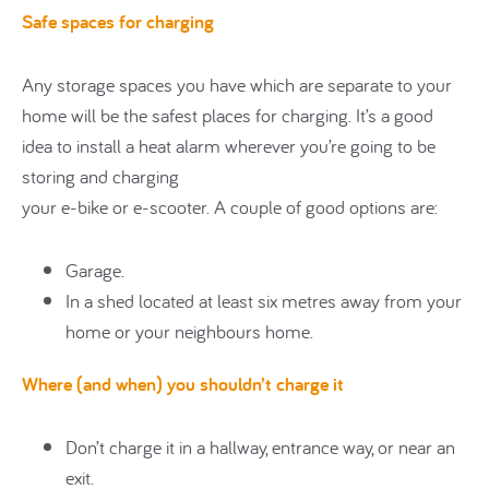
Safe spaces for charging
Any storage spaces you have which are separate to your
home will be the safest places for charging. It’s a good
idea to install a heat alarm wherever you’re going to be
storing and charging
your e-bike or e-scooter. A couple of good options are:
Garage.
In a shed located at least six metres away from your
home or your neighbours home.
Where (and when) you shouldn’t charge it
Don’t charge it in a hallway, entrance way, or near an
exit.