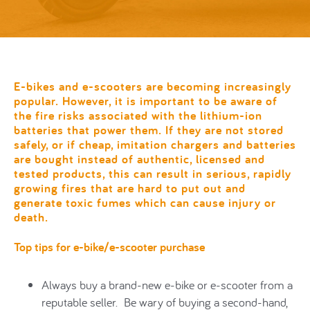
E-bikes and e-scooters are becoming increasingly
popular. However, it is important to be aware of
the fire risks associated with the lithium-ion
batteries that power them. I
f they are not stored
safely, or if cheap, imitation chargers and batteries
are bought instead of authentic, licensed and
tested products, this c
an result in
serious, rapidly
growing fires that are hard to put out and
generate toxic fumes which can cause injury or
death.
Top tips for e-bike/e-scooter purchase
Always buy a brand-new e-bike or e-scooter from a
reputable seller. Be wary of buying a second-hand,