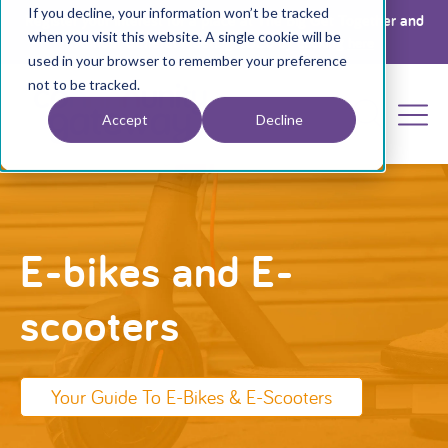
If you decline, your information won’t be tracked
Register your interest for a place at The Big Get Together and
when you visit this website. A single cookie will be
Annual General Meeting 2026 by clicking
here
used in your browser to remember your preference
not to be tracked.
Accept
Decline
E-bikes and E-
scooters
Your Guide To E-Bikes & E-Scooters