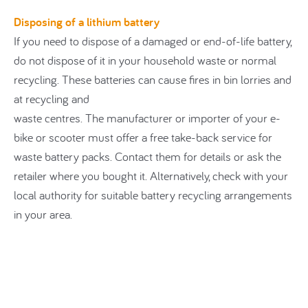
Disposing of a lithium battery
If you need to dispose of a damaged or end-of-life battery,
do not dispose of it in your household waste or normal
recycling. These batteries can cause fires in bin lorries and
at recycling and
waste centres. The manufacturer or importer of your e-
bike or scooter must offer a free take-back service for
waste battery packs. Contact them for details or ask the
retailer where you bought it. Alternatively, check with your
local authority for suitable battery recycling arrangements
in your area.