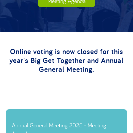
Meeting Agenda
Online voting is now closed for this
year's Big Get Together and Annual
General Meeting.
Link to
Annual General Meeting 2025 - Meeting