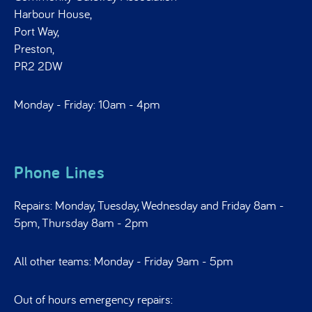
Harbour House,
Port Way,
Preston,
PR2 2DW
Monday - Friday: 10am - 4pm
Phone Lines
Repairs: Monday, Tuesday, Wednesday and Friday 8am -
5pm, Thursday 8am - 2pm
All other teams: Monday - Friday 9am - 5pm
Out of hours emergency repairs: