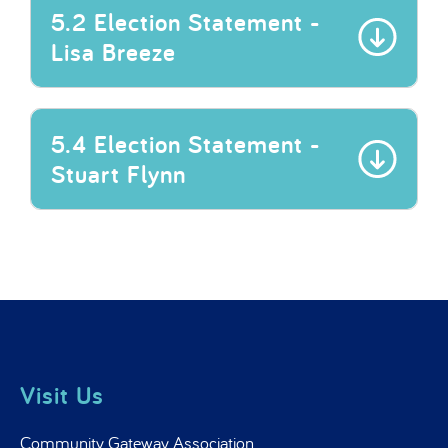
5.2 Election Statement -
Lisa Breeze
5.4 Election Statement -
Stuart Flynn
Visit Us
Community Gateway Association