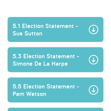
5.1 Election Statement -
Sue Sutton
5.3 Election Statement -
Simone De La Harpe
5.5 Election Statement -
Pam Watson