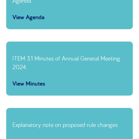
Agenda
View Agenda
Link to
ITEM 3.1 Minutes of Annual General Meeting
2024
View Minutes
Link to
Explanatory note on proposed rule changes