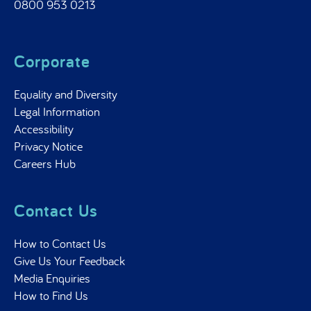
0800 953 0213
Corporate
Equality and Diversity
Legal Information
Accessibility
Privacy Notice
Careers Hub
Contact Us
How to Contact Us
Give Us Your Feedback
Media Enquiries
How to Find Us