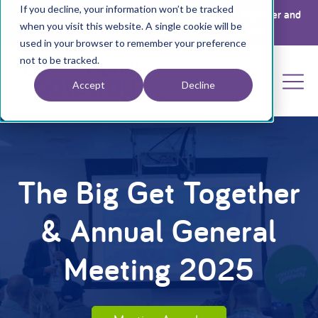
If you decline, your information won’t be tracked
Register your interest for a place at The Big Get Together and
when you visit this website. A single cookie will be
Annual General Meeting 2026 by clicking
here
used in your browser to remember your preference
not to be tracked.
Accept
Decline
The Big Get Together
& Annual General
Meeting 2025