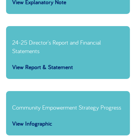
View Explanatory Note
Link to
24-25 Director's Report and Financial
Statements
View Report & Statement
Link to
Community Empowerment Strategy Progress
View Infographic